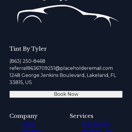
Tint By Tyler
(863) 250-8468
referral8636709251@placeholderemail.com
1248 George Jenkins Boulevard, Lakeland, FL
33815, US
Book Now
Company
Services
Home
Automotive
Reviews
Window Tint