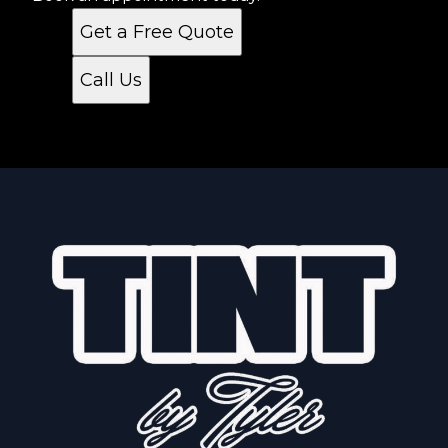
Get a Free Quote
Call Us