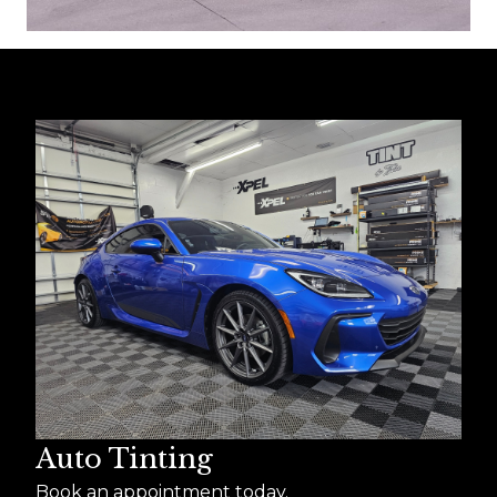
Auto Tinting
Book an appointment today.