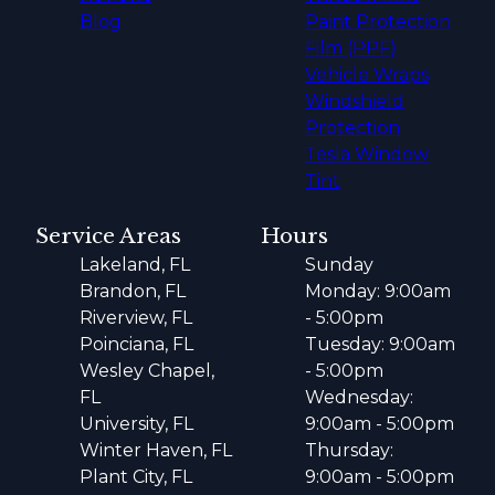
Blog
Paint Protection
Film (PPF)
Vehicle Wraps
Windshield
Protection
Tesla Window
Tint
Service Areas
Hours
Lakeland, FL
Sunday
Brandon, FL
Monday: 9:00am
Riverview, FL
- 5:00pm
Poinciana, FL
Tuesday: 9:00am
Wesley Chapel,
- 5:00pm
FL
Wednesday:
University, FL
9:00am - 5:00pm
Winter Haven, FL
Thursday:
Plant City, FL
9:00am - 5:00pm