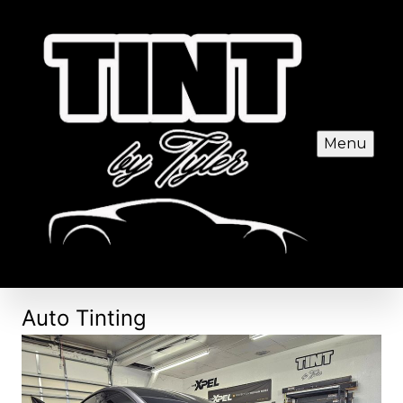
Menu
Auto Tinting