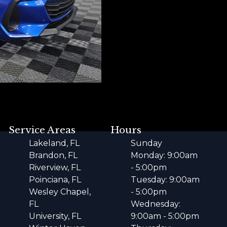
Service Areas
Hours
Lakeland, FL
Sunday
Brandon, FL
Monday: 9:00am
Riverview, FL
- 5:00pm
Poinciana, FL
Tuesday: 9:00am
Wesley Chapel,
- 5:00pm
FL
Wednesday:
University, FL
9:00am - 5:00pm