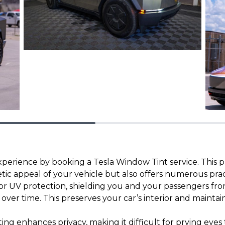
xperience by booking a Tesla Window Tint service. Thi
tic appeal of your vehicle but also offers numerous prac
r UV protection, shielding you and your passengers fr
over time. This preserves your car’s interior and maintains
ting enhances privacy, making it difficult for prying eyes