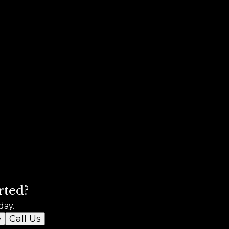
rted?
day.
e
Call Us