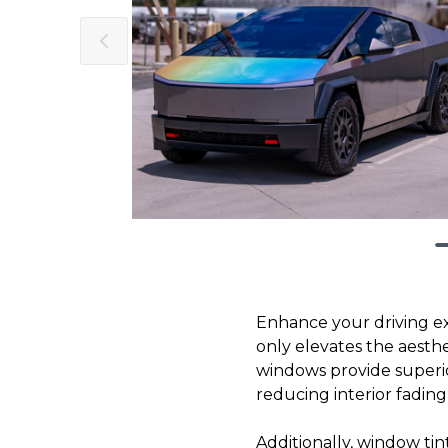
Enhance your driving e
only elevates the aesthe
windows provide superio
reducing interior fading 
Additionally, window tin