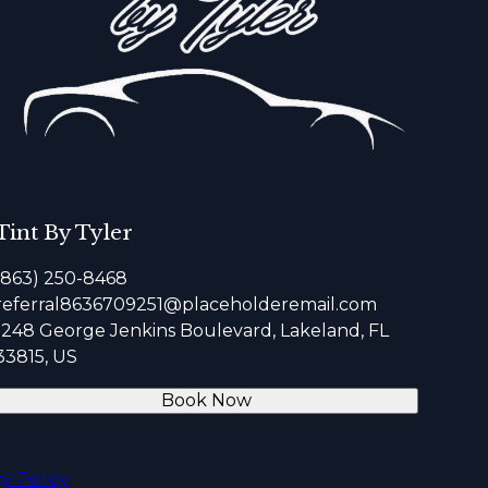
Tint By Tyler
(863) 250-8468
referral8636709251@placeholderemail.com
1248 George Jenkins Boulevard, Lakeland, FL
33815, US
Book Now
cy Policy