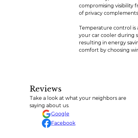
compromising visibility 
of privacy complements 
Temperature control is 
your car cooler during
resulting in energy savi
comfort by choosing win
Reviews
Tiny by Tyler did an awesome job with my M
Take a look at what your neighbors are
Amy Andrews
saying about us.
Google
Facebook