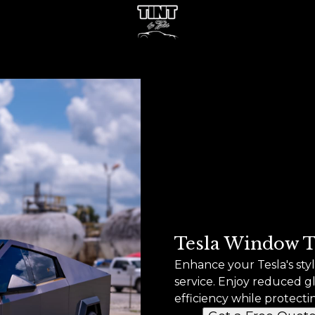
Tesla Window T
Enhance your Tesla's st
service. Enjoy reduced g
efficiency while protecti