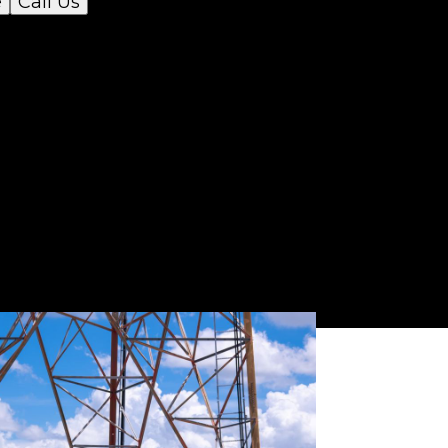
e
Call Us