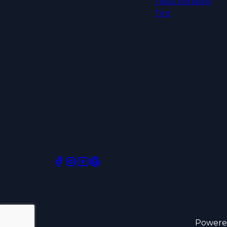
Tesla Window
Tint
Powere