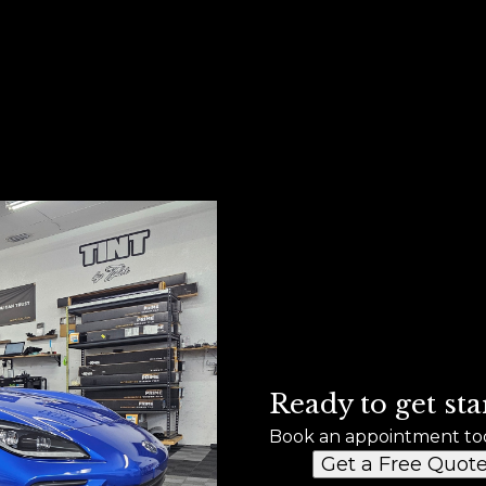
Ready to get sta
Book an appointment to
Get a Free Quot