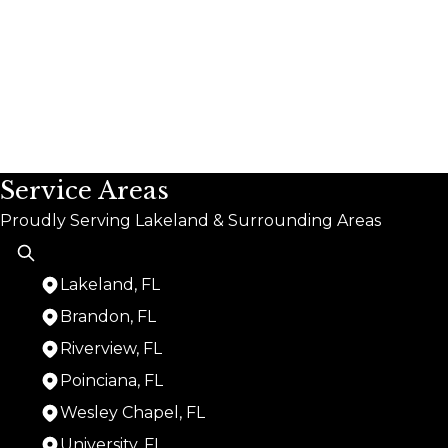
Service Areas
Proudly Serving Lakeland & Surrounding Areas
Lakeland, FL
Brandon, FL
Riverview, FL
Poinciana, FL
Wesley Chapel, FL
University, FL