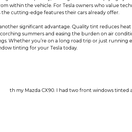
from within the vehicle. For Tesla owners who value tech
the cutting-edge features their cars already offer.
another significant advantage. Quality tint reduces heat
 scorching summers and easing the burden on air condit
ngs. Whether you’re on a long road trip or just running 
dow tinting for your Tesla today.
azda CX90. I had two front windows tinted and I was in a