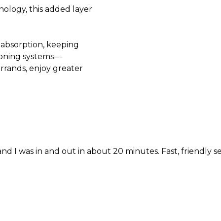
nology, this added layer
 absorption, keeping
ioning systems—
errands, enjoy greater
nd out in about 20 minutes. Fast, friendly service!!!