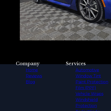
Company
Services
Home
Automotive
Reviews
Window Tint
Blog
Paint Protection
Film (PPF)
Vehicle Wraps
Windshield
Protection