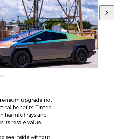
s premium upgrade not
tical benefits. Tinted
om harmful rays and
 its resale value.
 to see inside without