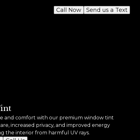
Call Now
Send us a Text
int
yle and comfort with our premium window tint
lare, increased privacy, and improved energy
ng the interior from harmful UV rays.