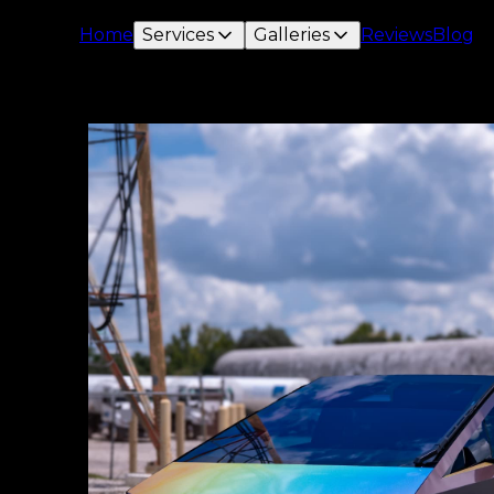
Home
Services
Galleries
Reviews
Blog