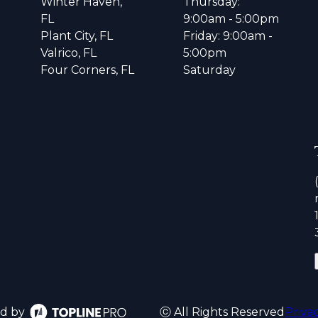
Winter Haven,
Thursday:
FL
9:00am - 5:00pm
Plant City, FL
Friday: 9:00am -
Valrico, FL
5:00pm
Four Corners, FL
Saturday
d by
ⓒ All Rights Reserved
Priva