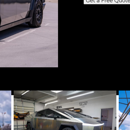
Get a Free Quot