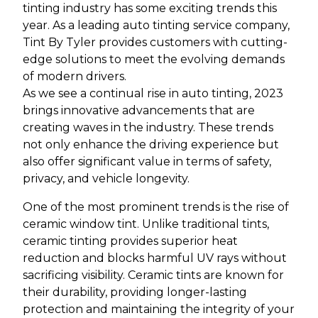
tinting industry has some exciting trends this
year. As a leading auto tinting service company,
Tint By Tyler provides customers with cutting-
edge solutions to meet the evolving demands
of modern drivers.
As we see a continual rise in auto tinting, 2023
brings innovative advancements that are
creating waves in the industry. These trends
not only enhance the driving experience but
also offer significant value in terms of safety,
privacy, and vehicle longevity.
One of the most prominent trends is the rise of
ceramic window tint. Unlike traditional tints,
ceramic tinting provides superior heat
reduction and blocks harmful UV rays without
sacrificing visibility. Ceramic tints are known for
their durability, providing longer-lasting
protection and maintaining the integrity of your