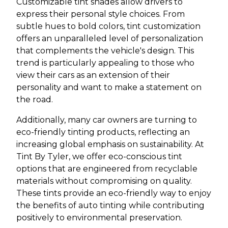
Customizable tint shades allow drivers to
express their personal style choices. From
subtle hues to bold colors, tint customization
offers an unparalleled level of personalization
that complements the vehicle's design. This
trend is particularly appealing to those who
view their cars as an extension of their
personality and want to make a statement on
the road.
Additionally, many car owners are turning to
eco-friendly tinting products, reflecting an
increasing global emphasis on sustainability. At
Tint By Tyler, we offer eco-conscious tint
options that are engineered from recyclable
materials without compromising on quality.
These tints provide an eco-friendly way to enjoy
the benefits of auto tinting while contributing
positively to environmental preservation.