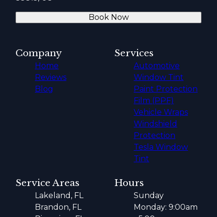
Book Now
Company
Services
Home
Automotive
Reviews
Window Tint
Blog
Paint Protection
Film (PPF)
Vehicle Wraps
Windshield
Protection
Tesla Window
Tint
Service Areas
Hours
Lakeland, FL
Sunday
Brandon, FL
Monday: 9:00am