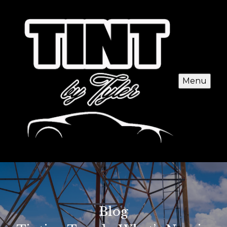
Menu
Blog