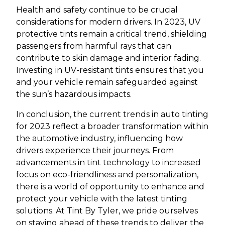
Health and safety continue to be crucial
considerations for modern drivers. In 2023, UV
protective tints remain a critical trend, shielding
passengers from harmful rays that can
contribute to skin damage and interior fading.
Investing in UV-resistant tints ensures that you
and your vehicle remain safeguarded against
the sun’s hazardous impacts.
In conclusion, the current trends in auto tinting
for 2023 reflect a broader transformation within
the automotive industry, influencing how
drivers experience their journeys. From
advancements in tint technology to increased
focus on eco-friendliness and personalization,
there is a world of opportunity to enhance and
protect your vehicle with the latest tinting
solutions. At Tint By Tyler, we pride ourselves
on staying ahead of these trends to deliver the