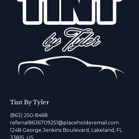
Tint By Tyler
(863) 250-8468
referral8636709251@placeholderemail.com
1248 George Jenkins Boulevard, Lakeland, FL
33815, US