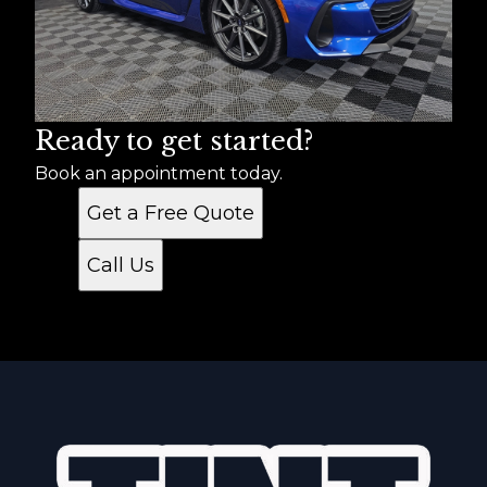
Ready to get started?
Book an appointment today.
Get a Free Quote
Call Us