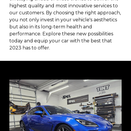
highest quality and most innovative services to
our customers. By choosing the right approach,
you not only invest in your vehicle's aesthetics
but also in its long-term health and
performance. Explore these new possibilities
today and equip your car with the best that
2023 has to offer.