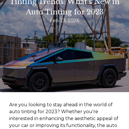
Tinting Trends: What’s New in
Auto Tinting for 2023
Feb 23, 2026
Are you looking to stay ahead in the world of
auto tinting for 2023? Whether you're
interested in enhancing the aesthetic appeal of
your car or improving its functionality, the auto