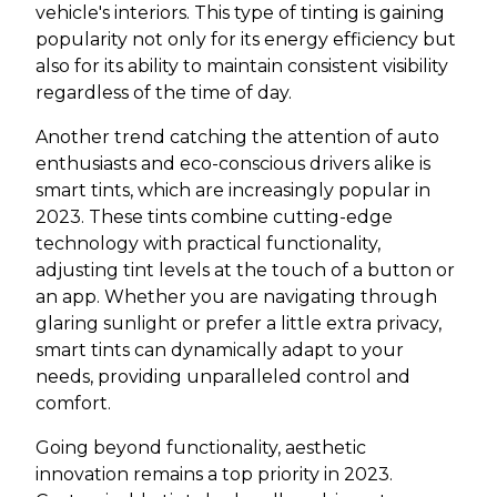
vehicle's interiors. This type of tinting is gaining
popularity not only for its energy efficiency but
also for its ability to maintain consistent visibility
regardless of the time of day.
Another trend catching the attention of auto
enthusiasts and eco-conscious drivers alike is
smart tints, which are increasingly popular in
2023. These tints combine cutting-edge
technology with practical functionality,
adjusting tint levels at the touch of a button or
an app. Whether you are navigating through
glaring sunlight or prefer a little extra privacy,
smart tints can dynamically adapt to your
needs, providing unparalleled control and
comfort.
Going beyond functionality, aesthetic
innovation remains a top priority in 2023.