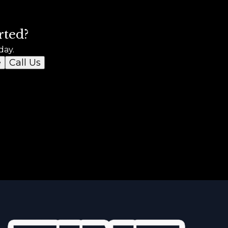
rted?
day.
e
Call Us