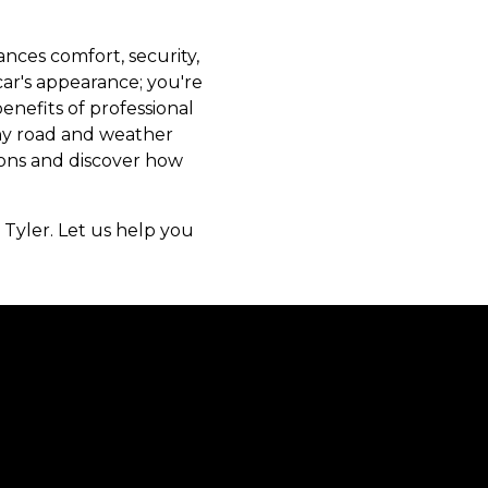
nces comfort, security,
 car's appearance; you're
enefits of professional
any road and weather
tions and discover how
 Tyler. Let us help you