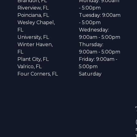
Brandon, FL
Monday: 9:00am
Riverview, FL
- 5:00pm
Poinciana, FL
Tuesday: 9:00am
Wesley Chapel,
- 5:00pm
FL
Wednesday:
University, FL
9:00am - 5:00pm
Winter Haven,
Thursday:
FL
9:00am - 5:00pm
Plant City, FL
Friday: 9:00am -
Valrico, FL
5:00pm
Four Corners, FL
Saturday