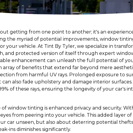
 about getting from one point to another; it's an experie
 the myriad of potential improvements, window tinting
r your vehicle. At Tint By Tyler, we specialize in transfo
h, and protected version of itself through expert window 
dable enhancement can unleash the full potential of you
 array of benefits that extend far beyond mere aesthetics
otection from harmful UV rays. Prolonged exposure to sun
can also fade upholstery and damage interior surfaces.
99% of these rays, ensuring the longevity of your car's int
of window tinting is enhanced privacy and security. With t
yes from peering into your vehicle. This added layer of 
our car unseen, but also about deterring potential theft
reak-ins diminishes significantly.