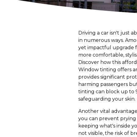
Driving a car isn't just
in numerous ways. Among
yet impactful upgrade fo
more comfortable, stylis
Discover how this affor
Window tinting offers an
provides significant pr
harming passengers but 
tinting can block up to 
safeguarding your skin.
Another vital advantage 
you can prevent prying e
keeping what's inside y
not visible, the risk of b