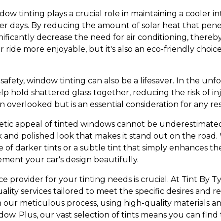
dow tinting plays a crucial role in maintaining a cooler 
r days. By reducing the amount of solar heat that pen
nificantly decrease the need for air conditioning, thereb
 ride more enjoyable, but it's also an eco-friendly choic
 safety, window tinting can also be a lifesaver. In the un
elp hold shattered glass together, reducing the risk of in
en overlooked but is an essential consideration for any re
tic appeal of tinted windows cannot be underestimated.
ek and polished look that makes it stand out on the road
 of darker tints or a subtle tint that simply enhances the
ent your car's design beautifully.
e provider for your tinting needs is crucial. At Tint By Tyl
uality services tailored to meet the specific desires and
n our meticulous process, using high-quality materials an
ndow. Plus, our vast selection of tints means you can find