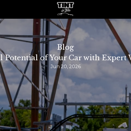
Blog
l Potential of Your Car with Exper
Jun 20, 2026