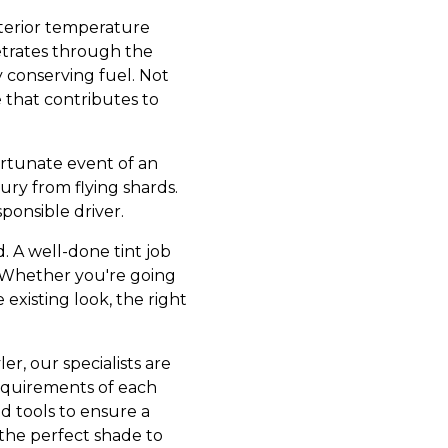
interior temperature
etrates through the
y conserving fuel. Not
e that contributes to
fortunate event of an
jury from flying shards.
sponsible driver.
 A well-done tint job
. Whether you're going
 existing look, the right
er, our specialists are
 requirements of each
d tools to ensure a
 the perfect shade to