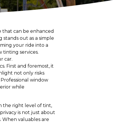
nce that can be enhanced
 stands out as a simple
rming your ride into a
tinting services.
r car.
. First and foremost, it
light not only risks
 Professional window
erior while
he right level of tint,
privacy is not just about
s. When valuables are