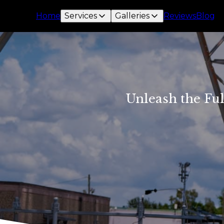
Home
Services
Galleries
Reviews
Blog
Unleash the Ful