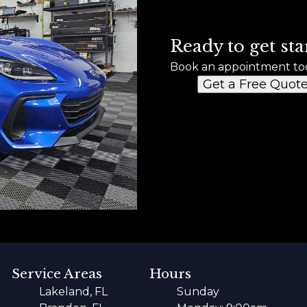
Ready to get sta
Book an appointment to
Get a Free Quot
Service Areas
Hours
Lakeland, FL
Sunday