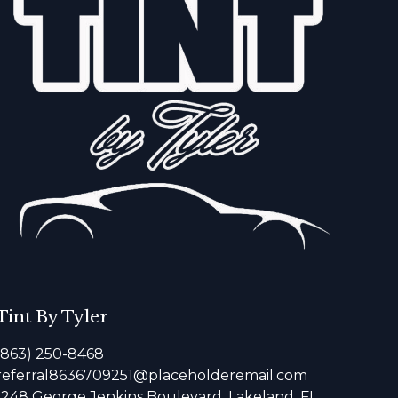
Tint By Tyler
(863) 250-8468
referral8636709251@placeholderemail.com
1248 George Jenkins Boulevard, Lakeland, FL