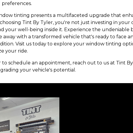
d preferences.
indow tinting presents a multifaceted upgrade that enha
 choosing Tint By Tyler, you're not just investing in your
nd your well-being inside it. Experience the undeniable b
e away with a transformed vehicle that's ready to face 
dition. Visit us today to explore your window tinting op
e your ride.
or to schedule an appointment, reach out to us at Tint By
grading your vehicle's potential.