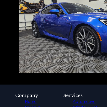
Company
Services
Home
Automotive