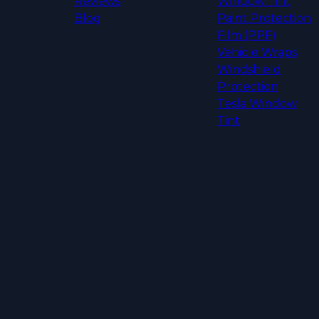
Reviews
Window Tint
Blog
Paint Protection
Film (PPF)
Vehicle Wraps
Windshield
Protection
Tesla Window
Tint