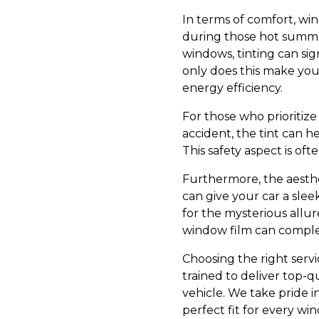
In terms of comfort, win
during those hot summe
windows, tinting can sig
only does this make your
energy efficiency.
For those who prioritize
accident, the tint can h
This safety aspect is oft
Furthermore, the aesthe
can give your car a sle
for the mysterious allure
window film can complem
Choosing the right servic
trained to deliver top-q
vehicle. We take pride i
perfect fit for every wi