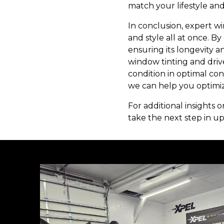
match your lifestyle an
In conclusion, expert w
and style all at once. By
ensuring its longevity a
window tinting and driv
condition in optimal con
we can help you optimiz
For additional insights 
take the next step in up