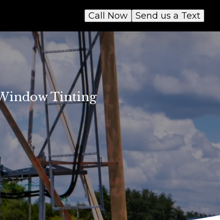
Call Now
Send us a Text
t Window Tinting