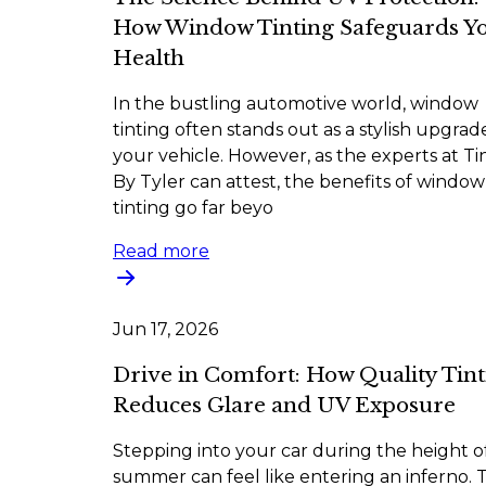
How Window Tinting Safeguards Y
Health
In the bustling automotive world, window
tinting often stands out as a stylish upgrad
your vehicle. However, as the experts at Ti
By Tyler can attest, the benefits of window
tinting go far beyo
Read more
Jun 17, 2026
Drive in Comfort: How Quality Tint
Reduces Glare and UV Exposure
Stepping into your car during the height o
summer can feel like entering an inferno. 