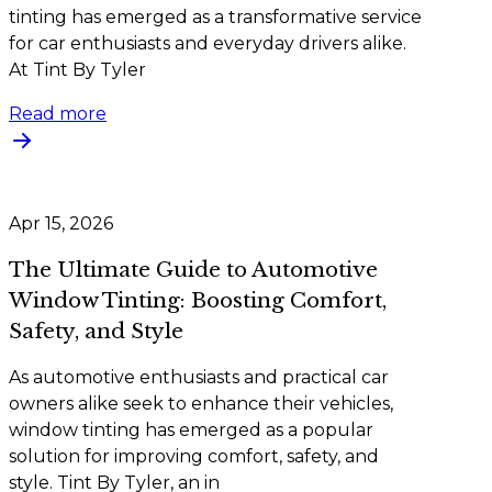
tinting has emerged as a transformative service
for car enthusiasts and everyday drivers alike.
At Tint By Tyler
Read more
Apr 15, 2026
The Ultimate Guide to Automotive
Window Tinting: Boosting Comfort,
Safety, and Style
As automotive enthusiasts and practical car
owners alike seek to enhance their vehicles,
window tinting has emerged as a popular
solution for improving comfort, safety, and
style. Tint By Tyler, an in