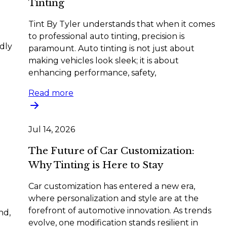
Tinting
Tint By Tyler understands that when it comes
to professional auto tinting, precision is
dly
paramount. Auto tinting is not just about
making vehicles look sleek; it is about
enhancing performance, safety,
Read more
Jul 14, 2026
The Future of Car Customization:
Why Tinting is Here to Stay
Car customization has entered a new era,
where personalization and style are at the
forefront of automotive innovation. As trends
nd,
evolve, one modification stands resilient in