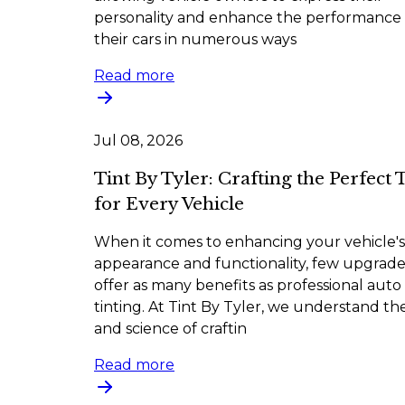
personality and enhance the performance 
their cars in numerous ways
Read more
Jul 08, 2026
Tint By Tyler: Crafting the Perfect 
for Every Vehicle
When it comes to enhancing your vehicle's
appearance and functionality, few upgrade
offer as many benefits as professional auto
tinting. At Tint By Tyler, we understand the
and science of craftin
Read more