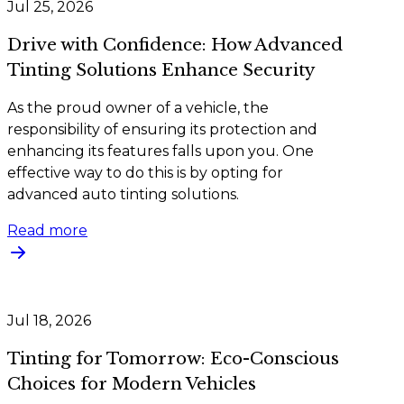
Jul 25, 2026
Drive with Confidence: How Advanced
Tinting Solutions Enhance Security
As the proud owner of a vehicle, the
responsibility of ensuring its protection and
enhancing its features falls upon you. One
effective way to do this is by opting for
advanced auto tinting solutions.
Read more
Jul 18, 2026
Tinting for Tomorrow: Eco-Conscious
Choices for Modern Vehicles