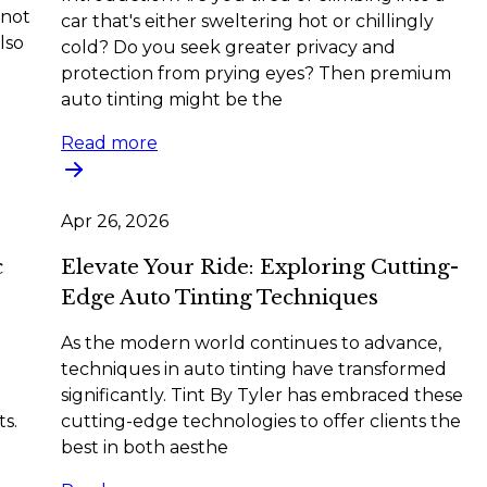
 not
car that's either sweltering hot or chillingly
lso
cold? Do you seek greater privacy and
protection from prying eyes? Then premium
auto tinting might be the
Read more
Apr 26, 2026
c
Elevate Your Ride: Exploring Cutting-
Edge Auto Tinting Techniques
As the modern world continues to advance,
techniques in auto tinting have transformed
significantly. Tint By Tyler has embraced these
ts.
cutting-edge technologies to offer clients the
best in both aesthe