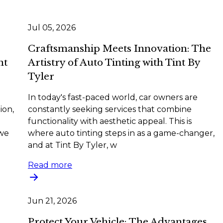
Jul 05, 2026
Craftsmanship Meets Innovation: The
nt
Artistry of Auto Tinting with Tint By
Tyler
In today's fast-paced world, car owners are
ion,
constantly seeking services that combine
functionality with aesthetic appeal. This is
 we
where auto tinting steps in as a game-changer,
and at Tint By Tyler, w
Read more
Jun 21, 2026
Protect Your Vehicle: The Advantages