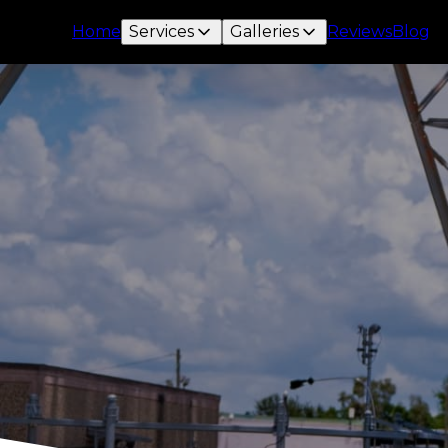
Home
Services
Galleries
Reviews
Blog