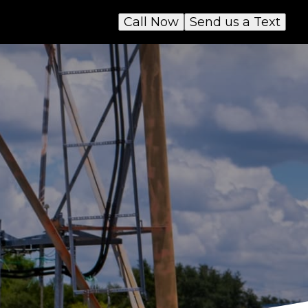
Call Now
Send us a Text