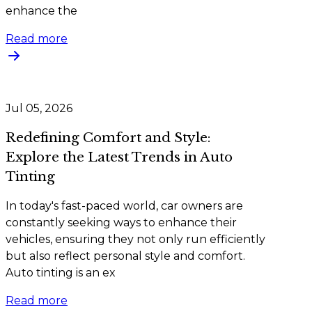
enhance the
Read more
Jul 05, 2026
Redefining Comfort and Style:
Explore the Latest Trends in Auto
Tinting
In today's fast-paced world, car owners are
constantly seeking ways to enhance their
vehicles, ensuring they not only run efficiently
but also reflect personal style and comfort.
Auto tinting is an ex
Read more