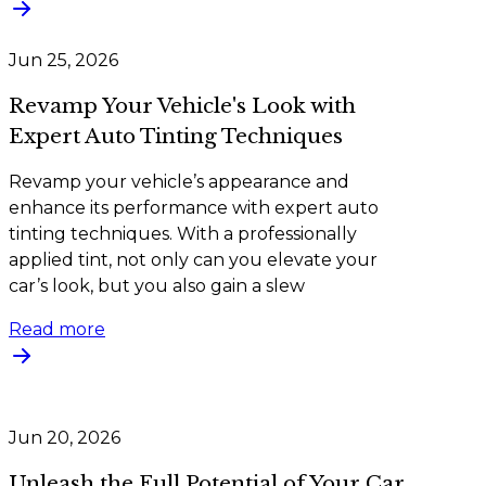
Jun 25, 2026
Revamp Your Vehicle's Look with
Expert Auto Tinting Techniques
Revamp your vehicle’s appearance and
enhance its performance with expert auto
tinting techniques. With a professionally
applied tint, not only can you elevate your
car’s look, but you also gain a slew
Read more
Jun 20, 2026
Unleash the Full Potential of Your Car