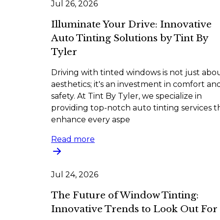
Jul 26, 2026
Illuminate Your Drive: Innovative
Auto Tinting Solutions by Tint By
Tyler
Driving with tinted windows is not just abo
aesthetics; it's an investment in comfort an
safety. At Tint By Tyler, we specialize in
providing top-notch auto tinting services t
enhance every aspe
Read more
Jul 24, 2026
The Future of Window Tinting:
Innovative Trends to Look Out For