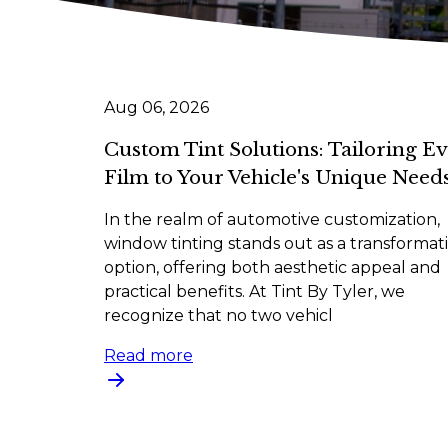
Aug 06, 2026
Custom Tint Solutions: Tailoring E
Film to Your Vehicle's Unique Need
In the realm of automotive customization,
window tinting stands out as a transformat
option, offering both aesthetic appeal and
practical benefits. At Tint By Tyler, we
recognize that no two vehicl
Read more