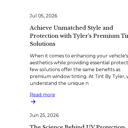
Jul 05, 2026
Achieve Unmatched Style and
Protection with Tyler's Premium Ti
Solutions
When it comes to enhancing your vehicle's
aesthetics while providing essential protect
few solutions offer the same benefits as
premium window tinting. At Tint By Tyler,
understand the unique n
Read more
Jun 25, 2026
The Science Behind UV Protection: