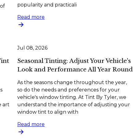
popularity and practicali
of
Read more
Jul 08, 2026
Tint
Seasonal Tinting: Adjust Your Vehicle's
Look and Performance All Year Round
As the seasons change throughout the year,
s
so do the needs and preferences for your
vehicle's window tinting. At Tint By Tyler, we
 art
understand the importance of adjusting your
window tint to align with
Read more