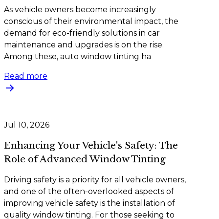
As vehicle owners become increasingly
conscious of their environmental impact, the
demand for eco-friendly solutions in car
maintenance and upgrades is on the rise.
Among these, auto window tinting ha
Read more
Jul 10, 2026
Enhancing Your Vehicle's Safety: The
Role of Advanced Window Tinting
Driving safety is a priority for all vehicle owners,
and one of the often-overlooked aspects of
improving vehicle safety is the installation of
quality window tinting. For those seeking to