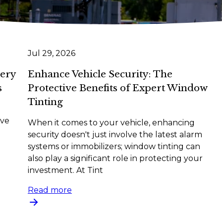
Jul 29, 2026
very
Enhance Vehicle Security: The
s
Protective Benefits of Expert Window
Tinting
ive
When it comes to your vehicle, enhancing
security doesn't just involve the latest alarm
systems or immobilizers; window tinting can
also play a significant role in protecting your
investment. At Tint
Read more