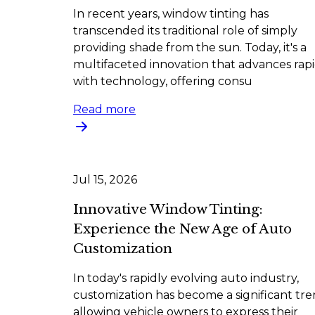
In recent years, window tinting has
transcended its traditional role of simply
providing shade from the sun. Today, it's a
multifaceted innovation that advances rapi
with technology, offering consu
Read more
Jul 15, 2026
Innovative Window Tinting:
Experience the New Age of Auto
Customization
In today's rapidly evolving auto industry,
customization has become a significant tre
allowing vehicle owners to express their