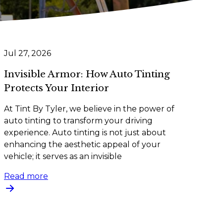
Jul 27, 2026
Invisible Armor: How Auto Tinting
Protects Your Interior
At Tint By Tyler, we believe in the power of
auto tinting to transform your driving
experience. Auto tinting is not just about
enhancing the aesthetic appeal of your
vehicle; it serves as an invisible
Read more