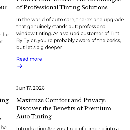
our
of Professional Tinting Solutions
In the world of auto care, there's one upgrade
that genuinely stands out: professional
window tinting. As a valued customer of Tint
e for
By Tyler, you're probably aware of the basics,
nt
but let's dig deeper
Read more
Jun 17, 2026
ing
Maximize Comfort and Privacy:
Discover the Benefits of Premium
Auto Tinting
f
The
Introduction Are you tired of climbing into a