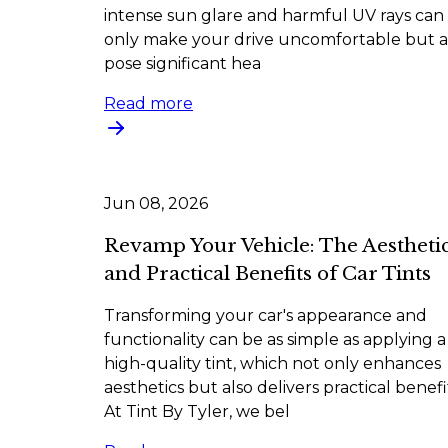
intense sun glare and harmful UV rays can
only make your drive uncomfortable but a
pose significant hea
Read more
Jun 08, 2026
Revamp Your Vehicle: The Aestheti
and Practical Benefits of Car Tints
Transforming your car's appearance and
functionality can be as simple as applying a
high-quality tint, which not only enhances
aesthetics but also delivers practical benefi
At Tint By Tyler, we bel