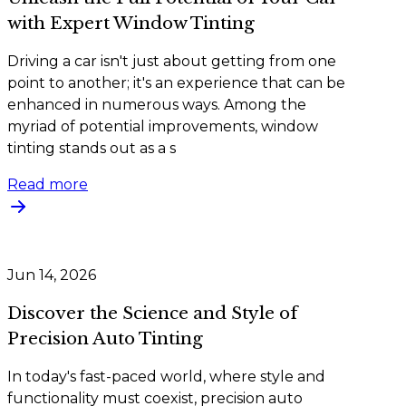
with Expert Window Tinting
Driving a car isn't just about getting from one
point to another; it's an experience that can be
enhanced in numerous ways. Among the
myriad of potential improvements, window
tinting stands out as a s
Read more
Jun 14, 2026
Discover the Science and Style of
Precision Auto Tinting
In today's fast-paced world, where style and
functionality must coexist, precision auto