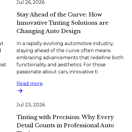
Jul 26, 2026
Stay Ahead of the Curve: How
Innovative Tinting Solutions are
Changing Auto Design
ut
In a rapidly evolving automotive industry,
d
staying ahead of the curve often means
embracing advancements that redefine both
hat
functionality and aesthetics. For those
passionate about cars, innovative ti
Read more
Jul 23, 2026
Tinting with Precision: Why Every
Detail Counts in Professional Auto